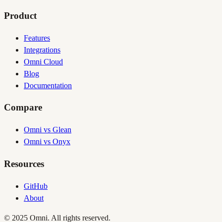
Product
Features
Integrations
Omni Cloud
Blog
Documentation
Compare
Omni vs Glean
Omni vs Onyx
Resources
GitHub
About
© 2025 Omni. All rights reserved.