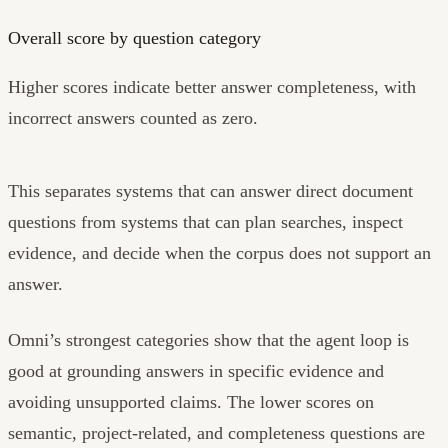
Overall score by question category
Higher scores indicate better answer completeness, with
incorrect answers counted as zero.
This separates systems that can answer direct document
questions from systems that can plan searches, inspect
evidence, and decide when the corpus does not support an
answer.
Omni’s strongest categories show that the agent loop is
good at grounding answers in specific evidence and
avoiding unsupported claims. The lower scores on
semantic, project-related, and completeness questions are