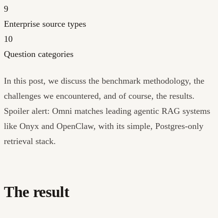
9
Enterprise source types
10
Question categories
In this post, we discuss the benchmark methodology, the
challenges we encountered, and of course, the results.
Spoiler alert: Omni matches leading agentic RAG systems
like Onyx and OpenClaw, with its simple, Postgres-only
retrieval stack.
The result