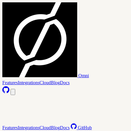
Omni
Features
Integrations
Cloud
Blog
Docs
Features
Integrations
Cloud
Blog
Docs
GitHub