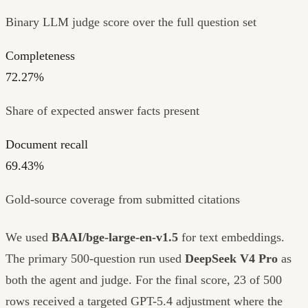
Binary LLM judge score over the full question set
Completeness
72.27%
Share of expected answer facts present
Document recall
69.43%
Gold-source coverage from submitted citations
We used
BAAI/bge-large-en-v1.5
for text embeddings.
The primary 500-question run used
DeepSeek V4 Pro
as
both the agent and judge. For the final score, 23 of 500
rows received a targeted GPT-5.4 adjustment where the