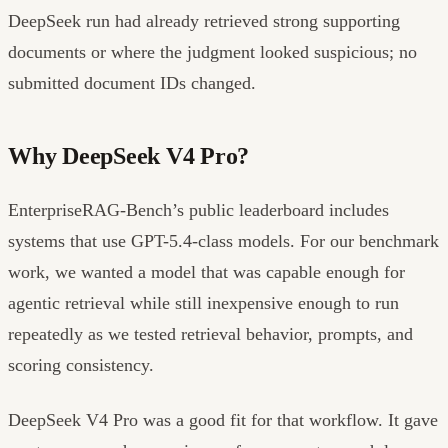
DeepSeek run had already retrieved strong supporting
documents or where the judgment looked suspicious; no
submitted document IDs changed.
Why DeepSeek V4 Pro?
EnterpriseRAG-Bench’s public leaderboard includes
systems that use GPT-5.4-class models. For our benchmark
work, we wanted a model that was capable enough for
agentic retrieval while still inexpensive enough to run
repeatedly as we tested retrieval behavior, prompts, and
scoring consistency.
DeepSeek V4 Pro was a good fit for that workflow. It gave