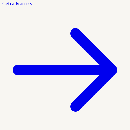
Get early access