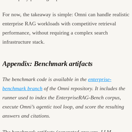
For now, the takeaway is simple: Omni can handle realistic
enterprise RAG workloads with competitive retrieval
performance, without requiring a complex search
infrastructure stack.
Appendix: Benchmark artifacts
The benchmark code is available in the
enterprise-
benchmark branch
of the Omni repository. It includes the
runner used to index the EnterpriseRAG-Bench corpus,
execute Omni’s agentic tool loop, and score the resulting
answers and citations.