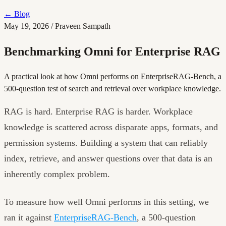
←
Blog
May 19, 2026
/
Praveen Sampath
Benchmarking Omni for Enterprise RAG
A practical look at how Omni performs on EnterpriseRAG-Bench, a
500-question test of search and retrieval over workplace knowledge.
RAG is hard. Enterprise RAG is harder. Workplace
knowledge is scattered across disparate apps, formats, and
permission systems. Building a system that can reliably
index, retrieve, and answer questions over that data is an
inherently complex problem.
To measure how well Omni performs in this setting, we
ran it against
EnterpriseRAG-Bench
, a 500-question