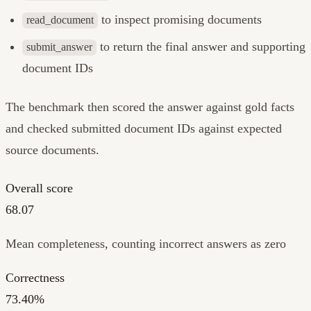
to inspect promising documents
read_document
to return the final answer and supporting
submit_answer
document IDs
The benchmark then scored the answer against gold facts
and checked submitted document IDs against expected
source documents.
Overall score
68.07
Mean completeness, counting incorrect answers as zero
Correctness
73.40%