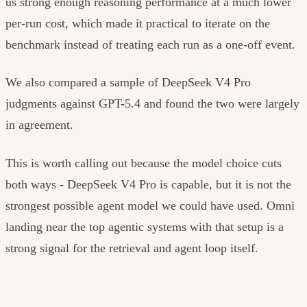
us strong enough reasoning performance at a much lower
per-run cost, which made it practical to iterate on the
benchmark instead of treating each run as a one-off event.
We also compared a sample of DeepSeek V4 Pro
judgments against GPT-5.4 and found the two were largely
in agreement.
This is worth calling out because the model choice cuts
both ways - DeepSeek V4 Pro is capable, but it is not the
strongest possible agent model we could have used. Omni
landing near the top agentic systems with that setup is a
strong signal for the retrieval and agent loop itself.