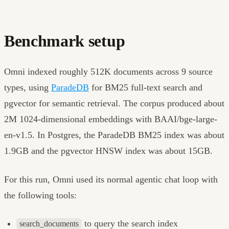
Benchmark setup
Omni indexed roughly 512K documents across 9 source
types, using
ParadeDB
for BM25 full-text search and
pgvector for semantic retrieval. The corpus produced about
2M 1024-dimensional embeddings with BAAI/bge-large-
en-v1.5. In Postgres, the ParadeDB BM25 index was about
1.9GB and the pgvector HNSW index was about 15GB.
For this run, Omni used its normal agentic chat loop with
the following tools:
to query the search index
search_documents