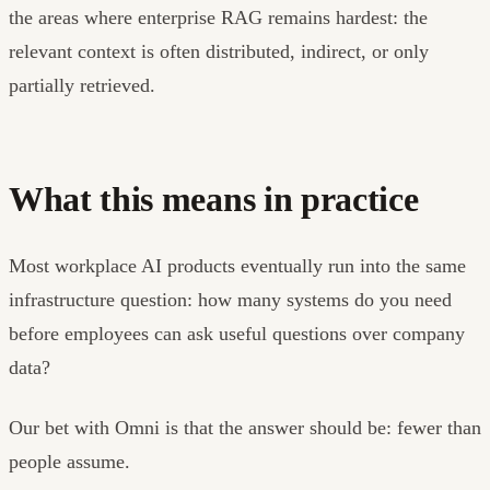
the areas where enterprise RAG remains hardest: the
relevant context is often distributed, indirect, or only
partially retrieved.
What this means in practice
Most workplace AI products eventually run into the same
infrastructure question: how many systems do you need
before employees can ask useful questions over company
data?
Our bet with Omni is that the answer should be: fewer than
people assume.