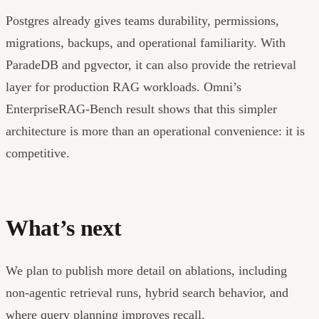
Postgres already gives teams durability, permissions,
migrations, backups, and operational familiarity. With
ParadeDB and pgvector, it can also provide the retrieval
layer for production RAG workloads. Omni’s
EnterpriseRAG-Bench result shows that this simpler
architecture is more than an operational convenience: it is
competitive.
What’s next
We plan to publish more detail on ablations, including
non-agentic retrieval runs, hybrid search behavior, and
where query planning improves recall.