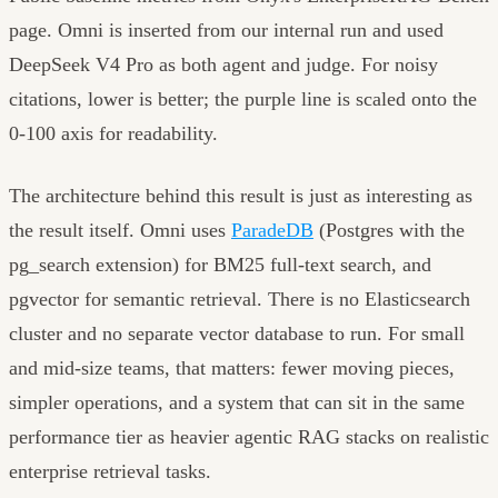
page. Omni is inserted from our internal run and used
DeepSeek V4 Pro as both agent and judge. For noisy
citations, lower is better; the purple line is scaled onto the
0-100 axis for readability.
The architecture behind this result is just as interesting as
the result itself. Omni uses
ParadeDB
(Postgres with the
pg_search extension) for BM25 full-text search, and
pgvector for semantic retrieval. There is no Elasticsearch
cluster and no separate vector database to run. For small
and mid-size teams, that matters: fewer moving pieces,
simpler operations, and a system that can sit in the same
performance tier as heavier agentic RAG stacks on realistic
enterprise retrieval tasks.