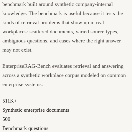
benchmark built around synthetic company-internal
knowledge. The benchmark is useful because it tests the
kinds of retrieval problems that show up in real
workplaces: scattered documents, varied source types,
ambiguous questions, and cases where the right answer
may not exist.
EnterpriseRAG-Bench evaluates retrieval and answering
across a synthetic workplace corpus modeled on common
enterprise systems.
511K+
Synthetic enterprise documents
500
Benchmark questions