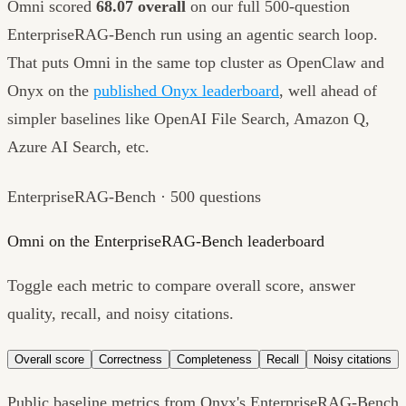
Omni scored
68.07 overall
on our full 500-question
EnterpriseRAG-Bench run using an agentic search loop.
That puts Omni in the same top cluster as OpenClaw and
Onyx on the
published Onyx leaderboard
, well ahead of
simpler baselines like OpenAI File Search, Amazon Q,
Azure AI Search, etc.
EnterpriseRAG-Bench · 500 questions
Omni on the EnterpriseRAG-Bench leaderboard
Toggle each metric to compare overall score, answer
quality, recall, and noisy citations.
Overall score
Correctness
Completeness
Recall
Noisy citations
Public baseline metrics from Onyx's EnterpriseRAG-Bench