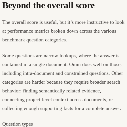
Beyond the overall score
The overall score is useful, but it’s more instructive to look
at performance metrics broken down across the various
benchmark question categories.
Some questions are narrow lookups, where the answer is
contained in a single document. Omni does well on those,
including intra-document and constrained questions. Other
categories are harder because they require broader search
behavior: finding semantically related evidence,
connecting project-level context across documents, or
collecting enough supporting facts for a complete answer.
Question types