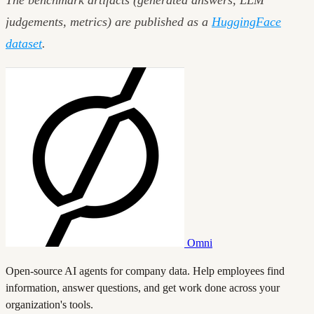
The benchmark artifacts (generated answers, LLM
judgements, metrics) are published as a
HuggingFace
dataset
.
Omni
Open-source AI agents for company data. Help employees find
information, answer questions, and get work done across your
organization's tools.